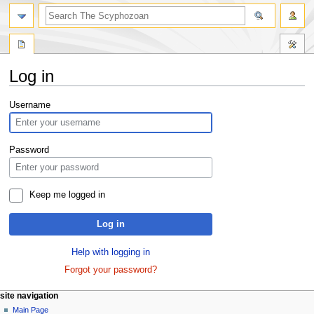
Log in
Jump
Jump
Username
to
to
navigation
search
Password
Keep me logged in
Log in
Help with logging in
Forgot your password?
site navigation
Main Page