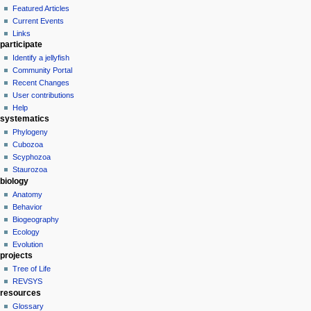
Featured Articles
Current Events
Links
participate
Identify a jellyfish
Community Portal
Recent Changes
User contributions
Help
systematics
Phylogeny
Cubozoa
Scyphozoa
Staurozoa
biology
Anatomy
Behavior
Biogeography
Ecology
Evolution
projects
Tree of Life
REVSYS
resources
Glossary