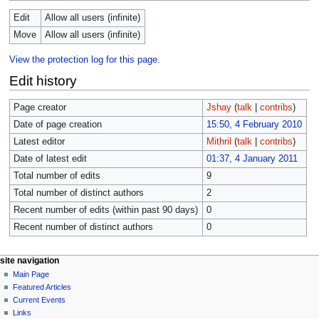
Edit
Allow all users (infinite)
Move
Allow all users (infinite)
View the protection log for this page.
Edit history
Page creator
Jshay
(
talk
|
contribs
)
Date of page creation
15:50, 4 February 2010
Latest editor
Mithril
(
talk
|
contribs
)
Date of latest edit
01:37, 4 January 2011
Total number of edits
9
Total number of distinct authors
2
Recent number of edits (within past 90 days)
0
Recent number of distinct authors
0
site navigation
Main Page
Featured Articles
Current Events
Links