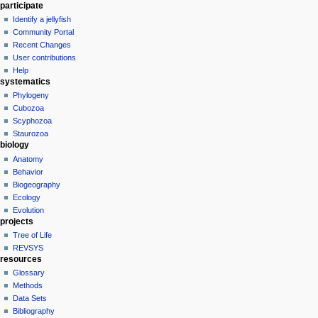
participate
Identify a jellyfish
Community Portal
Recent Changes
User contributions
Help
systematics
Phylogeny
Cubozoa
Scyphozoa
Staurozoa
biology
Anatomy
Behavior
Biogeography
Ecology
Evolution
projects
Tree of Life
REVSYS
resources
Glossary
Methods
Data Sets
Bibliography